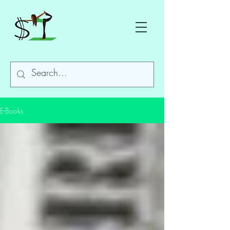
E-Books