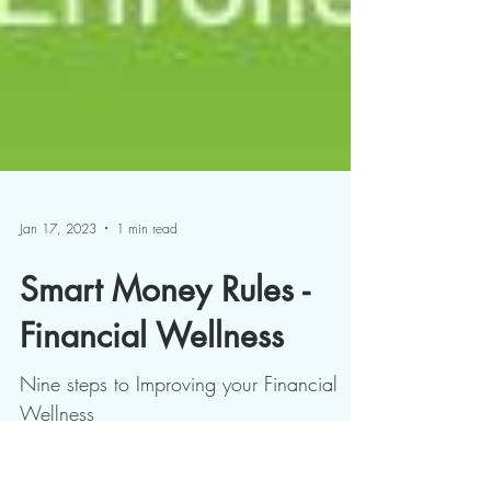
Jan 17, 2023
1 min read
Smart Money Rules -
Financial Wellness