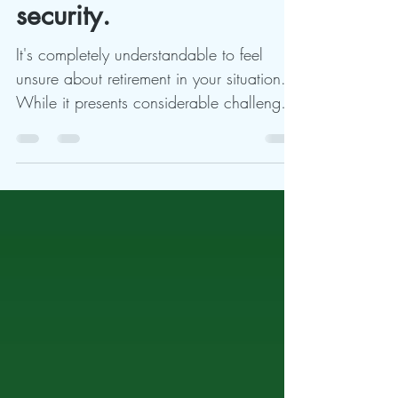
very little into social
security.
It's completely understandable to feel
unsure about retirement in your situation.
While it presents considerable challenges,
it's not...