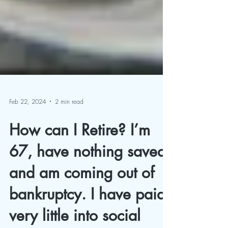
Feb 22, 2024
2 min read
How can I Retire? I’m
67, have nothing saved,
and am coming out of
bankruptcy. I have paid