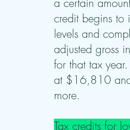
a certain amount
credit begins to
levels and compl
adjusted gross 
for that tax year
at $16,810 and
more.
Tax credits for 