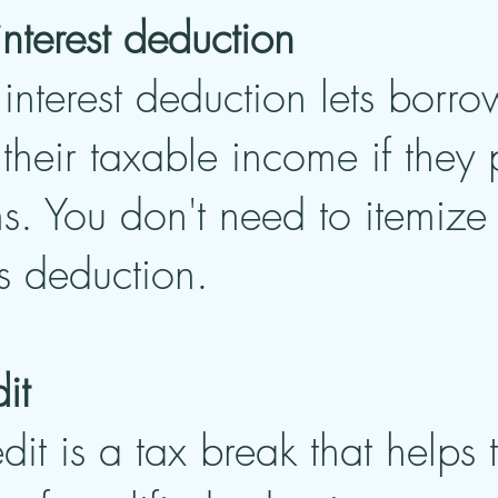
interest deduction
interest deduction lets borro
heir taxable income if they p
ns. You don't need to itemize 
s deduction.
it
dit is a tax break that helps