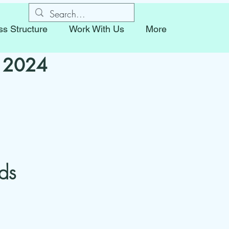
ss Structure
Work With Us
More
r 2024
ds