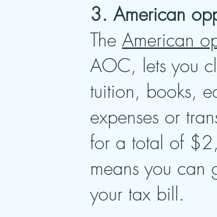
3. American oppo
The
American opp
AOC, lets you cl
tuition, books, 
expenses or tra
for a total of $2
means you can ge
your tax bill.