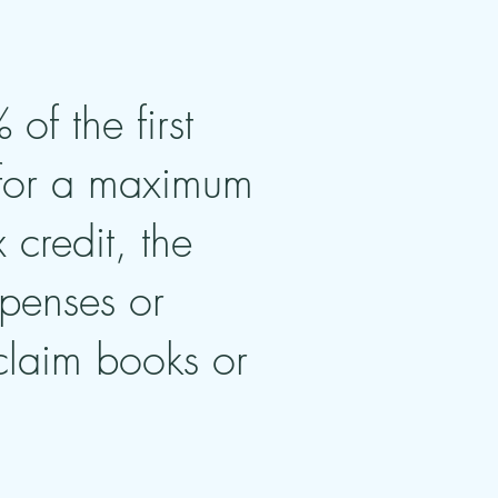
of the first
 for a maximum
credit, the
xpenses or
 claim books or