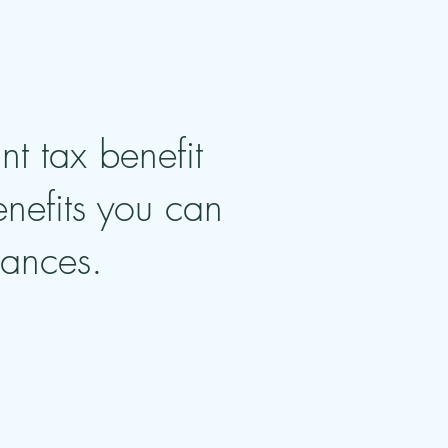
nt tax benefit
enefits you can
tances.