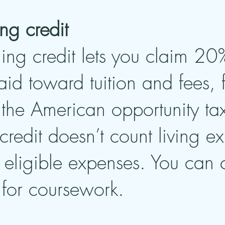
ing credit
ning credit lets you claim 20% 
d toward tuition and fees,
the American opportunity tax 
 credit doesn’t count living e
s eligible expenses. You can
 for coursework.