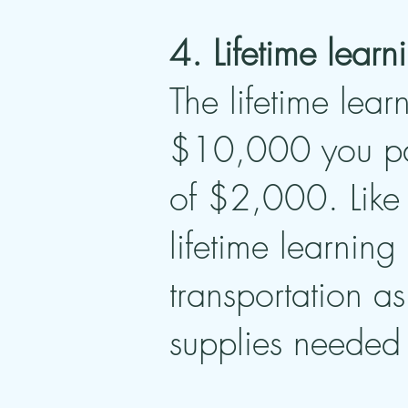
4. Lifetime learn
The lifetime lear
$10,000 you pai
of $2,000. Like 
lifetime learning
transportation a
supplies needed