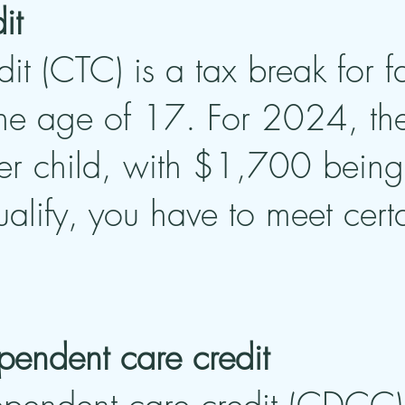
it
dit (CTC) is a tax break for f
he age of 17. For 2024, the 
r child, with $1,700 being 
ualify, you have to meet cer
pendent care credit