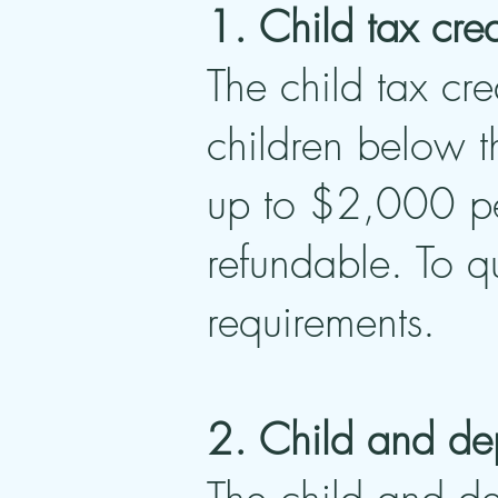
1. Child tax cred
The child tax cre
children below t
up to $2,000 pe
refundable. To q
requirements.
2. Child and de