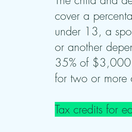
The child and d
cover a percenta
under 13, a spou
or another depen
35% of $3,000 
for two or more
Tax credits for e