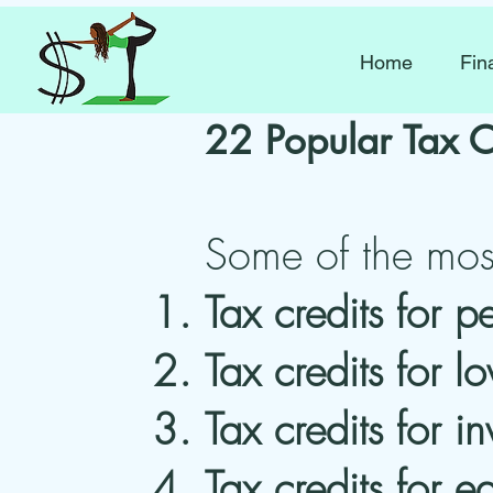
Home
Fin
22 Popular Tax C
Some of the most
Tax credits for p
Tax credits for 
Tax credits for in
Tax credits for e