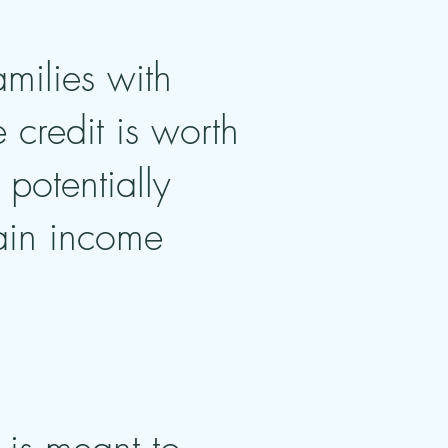
amilies with
credit is worth
potentially
tain income