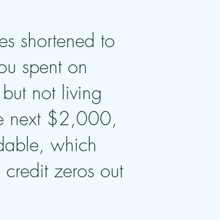
es shortened to
you spent on
but not living
he next $2,000,
undable, which
credit zeros out