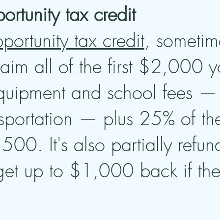
rtunity tax credit
ortunity tax credit
, sometim
aim all of the first $2,000 
equipment and school fees — 
nsportation — plus 25% of t
,500. It's also partially ref
t up to $1,000 back if the 