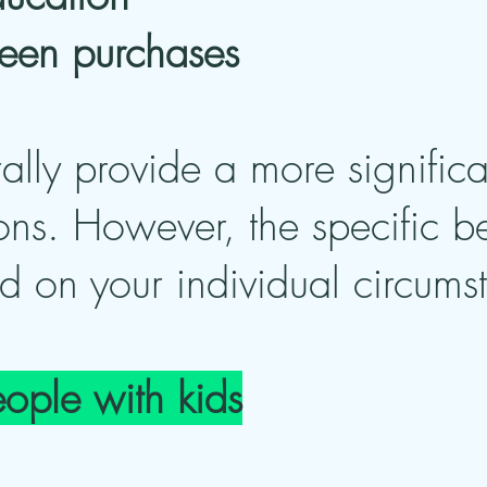
green purchases
ally provide a more significa
ons. However, the specific b
d on your individual circums
eople with kids