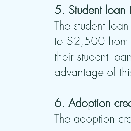
5. Student loan 
The student loan 
to $2,500 from t
their student loa
advantage of thi
6. Adoption cred
The adoption cre