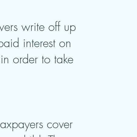
wers write off up
aid interest on
in order to take
 taxpayers cover