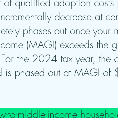
 of qualified adoption costs 
 incrementally decrease at ce
etely phases out once your 
income (MAGI) exceeds the gi
. For the 2024 tax year, the 
 is phased out at MAGI of
low-to-middle-income househol