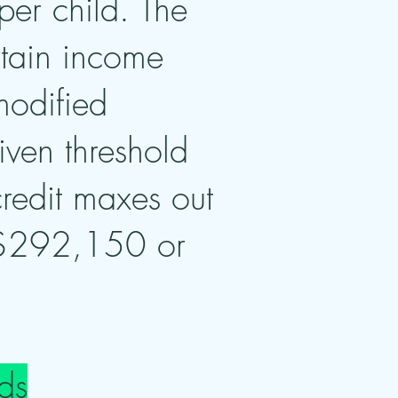
per child. The
rtain income
modified
ven threshold
credit maxes out
 $292,150 or
ds