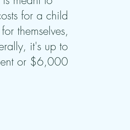
is meant to
sts for a child
for themselves,
lly, it's up to
dent or $6,000