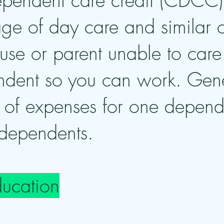
ependent care credit (CDCC) 
ge of day care and similar co
se or parent unable to care 
dent so you can work. Genera
of expenses for one depen
 dependents.
ducation