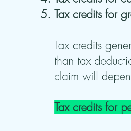
Tax credits for 
Tax credits gener
than tax deducti
claim will depen
Tax credits for p