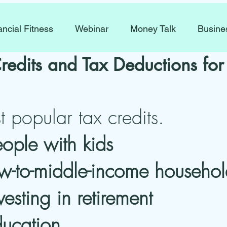
ancial Fitness
Webinar
Money Talk
Busine
redits and Tax Deductions fo
 popular tax credits.
eople with kids
low-to-middle-income househol
vesting in retirement
ducation