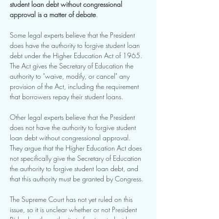
student loan debt without congressional 
approval is a matter of debate
.
Some legal experts believe that the President 
does have the authority to forgive student loan 
debt under the Higher Education Act of 1965. 
The Act gives the Secretary of Education the 
authority to "waive, modify, or cancel" any 
provision of the Act, including the requirement 
that borrowers repay their student loans.
Other legal experts believe that the President 
does not have the authority to forgive student 
loan debt without congressional approval. 
They argue that the Higher Education Act does 
not specifically give the Secretary of Education 
the authority to forgive student loan debt, and 
that this authority must be granted by Congress.
The Supreme Court has not yet ruled on this 
issue, so it is unclear whether or not President 