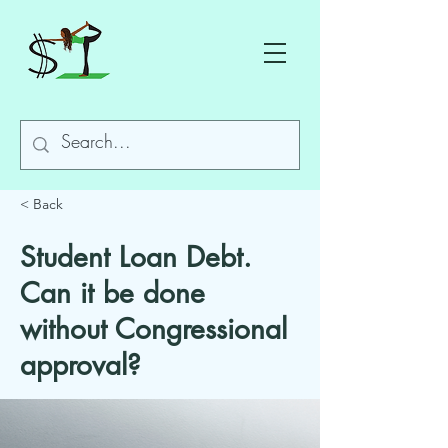
< Back
Student Loan Debt.
Can it be done
without Congressional
approval?