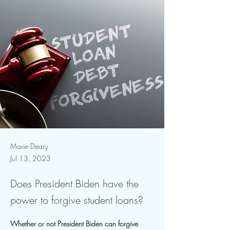
Marie Deary
Jul 13, 2023
Does President Biden have the
power to forgive student loans?
Whether or not President Biden can forgive 