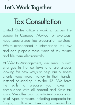
Let’s Work Together
Tax Consultation
United States citizens working across the
border in Canada, Mexico, or overseas,
need specialized tax preparation services.
We’re experienced in international tax law
and can prepare these types of tax returns
and file them electronically.
At Wealth Management, we keep up with
changes in the tax laws and are always
looking for new ways to help our business
clients keep more money in their hands,
instead of sending it to the IRS. We have
the skills to prepare your taxes in
compliance with all Federal and State tax
laws. We offer prompt, efficient preparation
of all types of returns including corporate tax
filings, multi-state taxes and individual