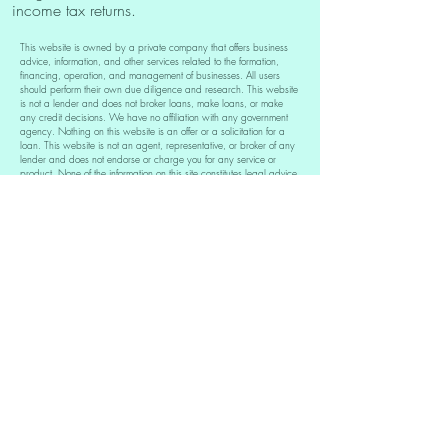
income tax returns.
This website is owned by a private company that offers business
advice, information, and other services related to the formation,
financing, operation, and management of businesses. All users
should perform their own due diligence and research. This website
is not a lender and does not broker loans, make loans, or make
any credit decisions. We have no affiliation with any government
agency. Nothing on this website is an offer or a solicitation for a
loan. This website is not an agent, representative, or broker of any
lender and does not endorse or charge you for any service or
product. None of the information on this site constitutes legal advice.
You also understand that we are not affiliated with the Small
Business Administration (SBA). If you need to visit the SBA directly
please click here: sba.gov