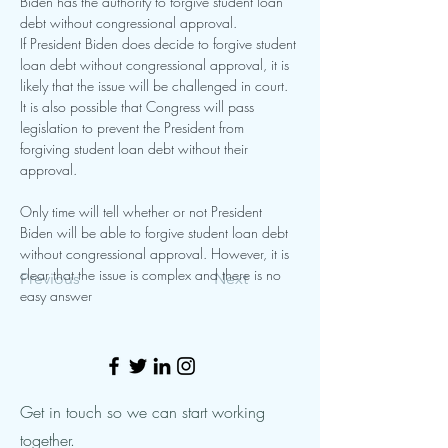
Biden has the authority to forgive student loan 
debt without congressional approval.
If President Biden does decide to forgive student 
loan debt without congressional approval, it is 
likely that the issue will be challenged in court. 
It is also possible that Congress will pass 
legislation to prevent the President from 
forgiving student loan debt without their 
approval.
Only time will tell whether or not President 
Biden will be able to forgive student loan debt 
without congressional approval. However, it is 
clear that the issue is complex and there is no 
Previous
Next
easy answer 
Get in touch so we can start working
together.