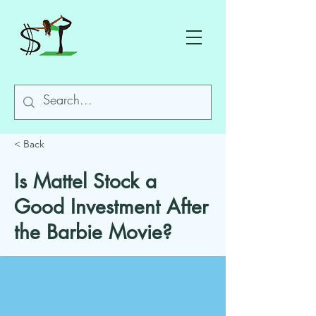
< Back
Is Mattel Stock a
Good Investment After
the Barbie Movie?