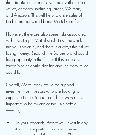
that Barbie merchandise will be available in a 
variety of stores, including Target, Walmart, 
and Amazon. This will help to drive sales of 
Barbie products and boost Mattel's profits.
However, there are also some risks associated 
with investing in Mattel stock. First, the stock 
market is volatile, and there is always the risk of 
losing money. Second, the Barbie brand could 
lose popularity in the future. If this happens, 
Mattel's sales could decline and the stock price 
could fall.
Overall, Mattel stock could be a good 
investment for investors who are looking for 
exposure to the Barbie brand. However, it is 
important to be aware of the risks before 
investing.
Do your research. Before you invest in any 
stock, it is important to do your research 