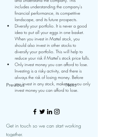
and understand the company. This 
includes understanding the company's 
financial performance, its competitive 
landscape, and its future prospects.
Diversify your portfolio. It is never a good 
idea to put all your eggs in one basket. 
When you invest in Mattel stock, you 
should also invest in other stocks to 
diversify your portfolio. This will help to 
reduce your risk if Mattel's stock price falls.
Only invest money you can afford to lose. 
Investing is a risky activity, and there is 
always the risk of losing money. Before 
you invest in any stock, make sure you only 
Previous
Next
invest money you can afford to lose.
Get in touch so we can start working
together.