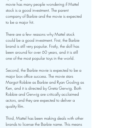
movie has many people wondering if Mattel 
stock is a good investment. The parent 
company of Barbie and the movie is expected 
to be a major hit.
There are a few reasons why Mattel stock 
could be a good investment. First, the Barbie 
brand is still very popular. Firstly, the doll has 
been around for over 60 years, and it is still 
one of the most popular toys in the world.
Second, the Barbie movie is expected to be a 
major box office success. The movie stars 
Margot Robbie as Barbie and Ryan Gosling as 
Ken, and it is directed by Greta Gerwig. Both 
Robbie and Gerwig are critically acclaimed 
actors, and they are expected to deliver a 
quality film.
Third, Mattel has been making deals with other 
brands to license the Barbie name. This means 