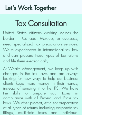
Let’s Work Together
Tax Consultation
United States citizens working across the
border in Canada, Mexico, or overseas,
need specialized tax preparation services.
We’re experienced in international tax law
and can prepare these types of tax returns
and file them electronically.
At Wealth Management, we keep up with
changes in the tax laws and are always
looking for new ways to help our business
clients keep more money in their hands,
instead of sending it to the IRS. We have
the skills to prepare your taxes in
compliance with all Federal and State tax
laws. We offer prompt, efficient preparation
of all types of returns including corporate tax
filings, multi-state taxes and individual