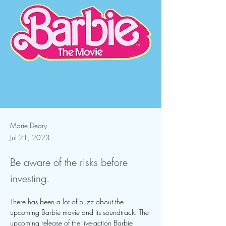
Marie Deary
Jul 21, 2023
Be aware of the risks before
investing.
There has been a lot of buzz about the 
upcoming Barbie movie and its soundtrack. The 
upcoming release of the live-action Barbie 