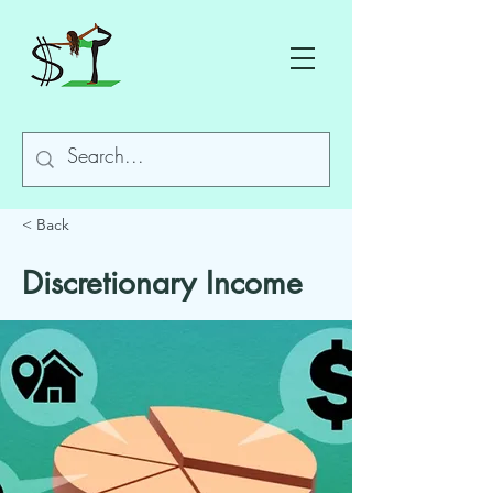
< Back
Discretionary Income