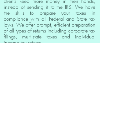
clients keep more money in their hands,
instead of sending it to the IRS. We have
the skills to prepare your taxes in
compliance with all Federal and State tax
laws. We offer prompt, efficient preparation
of all types of returns including corporate tax
filings, multi-state taxes and individual
income tax returns.
This website is owned by a private company that offers business
advice, information, and other services related to the formation,
financing, operation, and management of businesses. All users
should perform their own due diligence and research. This website
is not a lender and does not broker loans, make loans, or make
any credit decisions. We have no affiliation with any government
agency. Nothing on this website is an offer or a solicitation for a
loan. This website is not an agent, representative, or broker of any
lender and does not endorse or charge you for any service or
product. None of the information on this site constitutes legal advice.
You also understand that we are not affiliated with the Small
Business Administration (SBA). If you need to visit the SBA directly
please click here: sba.gov