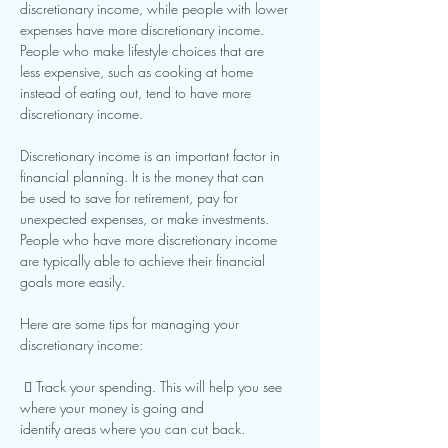
discretionary income, while people with lower
expenses have more discretionary income. 
People who make lifestyle choices that are
less expensive, such as cooking at home 
instead of eating out, tend to have more
discretionary income.
Discretionary income is an important factor in 
financial planning. It is the money that can
be used to save for retirement, pay for 
unexpected expenses, or make investments.
People who have more discretionary income 
are typically able to achieve their financial
goals more easily.
Here are some tips for managing your 
discretionary income:
  Track your spending. This will help you see 
where your money is going and
identify areas where you can cut back.