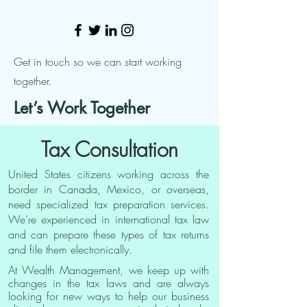
Get in touch so we can start working
together.
Let’s Work Together
Tax Consultation
United States citizens working across the
border in Canada, Mexico, or overseas,
need specialized tax preparation services.
We’re experienced in international tax law
and can prepare these types of tax returns
and file them electronically.
At Wealth Management, we keep up with
changes in the tax laws and are always
looking for new ways to help our business