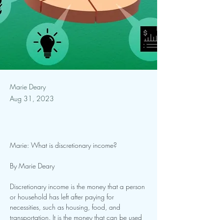
Marie Deary
Aug 31, 2023
Marie: What is discretionary income?
By Marie Deary
Discretionary income is the money that a person 
or household has left after paying for
necessities, such as housing, food, and 
transportation. It is the money that can be used