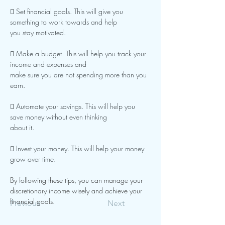
 Set financial goals. This will give you 
something to work towards and help
you stay motivated.
 Make a budget. This will help you track your 
income and expenses and
make sure you are not spending more than you 
earn.
 Automate your savings. This will help you 
save money without even thinking
about it.
 Invest your money. This will help your money 
grow over time.
By following these tips, you can manage your 
discretionary income wisely and achieve your 
financial goals.
Previous
Next