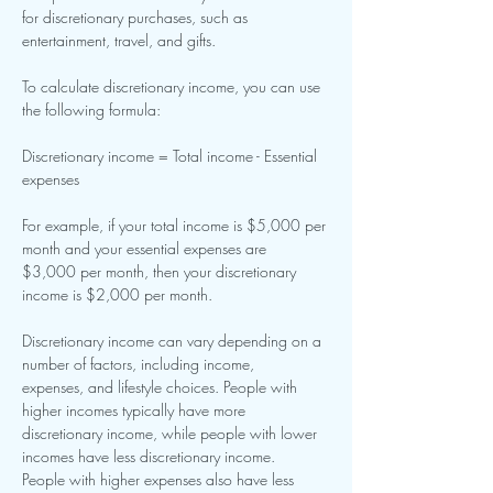
for discretionary purchases, such as 
entertainment, travel, and gifts.
To calculate discretionary income, you can use 
the following formula:
Discretionary income = Total income - Essential 
expenses
For example, if your total income is $5,000 per 
month and your essential expenses are
$3,000 per month, then your discretionary 
income is $2,000 per month.
Discretionary income can vary depending on a 
number of factors, including income,
expenses, and lifestyle choices. People with 
higher incomes typically have more
discretionary income, while people with lower 
incomes have less discretionary income.
People with higher expenses also have less 